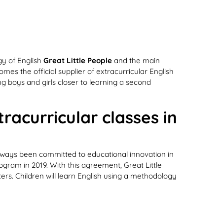
y of English
Great Little People
and the main
s the official supplier of extracurricular English
g boys and girls closer to learning a second
racurricular classes in
always been committed to educational innovation in
rogram in 2019. With this agreement, Great Little
ers. Children will learn English using a methodology