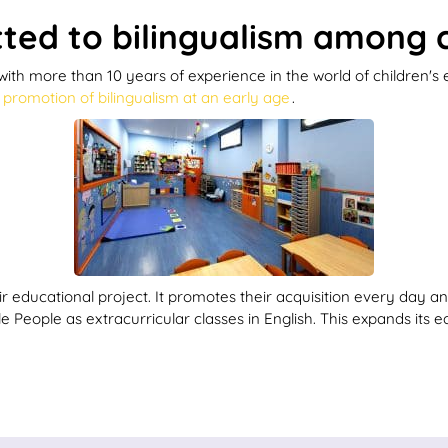
ed to bilingualism among c
ith more than 10 years of experience in the world of children's
e
promotion of bilingualism at an early age
.
 educational project. It promotes their acquisition every day and
 People as extracurricular classes in English. This expands its e