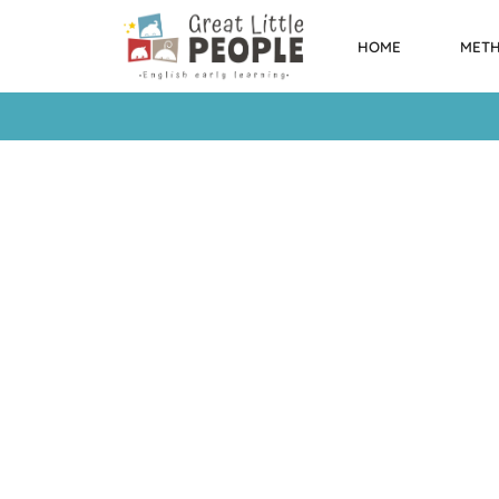
HOME
MET