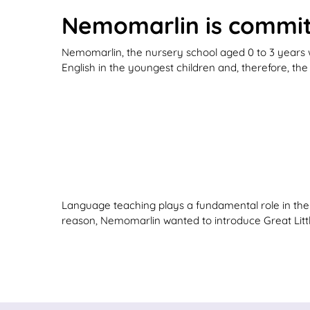
Nemomarlin is committ
Nemomarlin, the nursery school aged 0 to 3 years w
English in the youngest children and, therefore, th
Language teaching plays a fundamental role in their
reason, Nemomarlin wanted to introduce Great Little