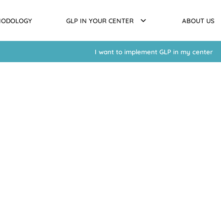
HODOLOGY
GLP IN YOUR CENTER
ABOUT US
I want to implement GLP in my center