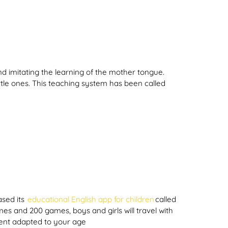
d imitating the learning of the mother tongue.
ttle ones. This teaching system has been called
ased its
educational English app for children
called
s and 200 games, boys and girls will travel with
ntent adapted to your age