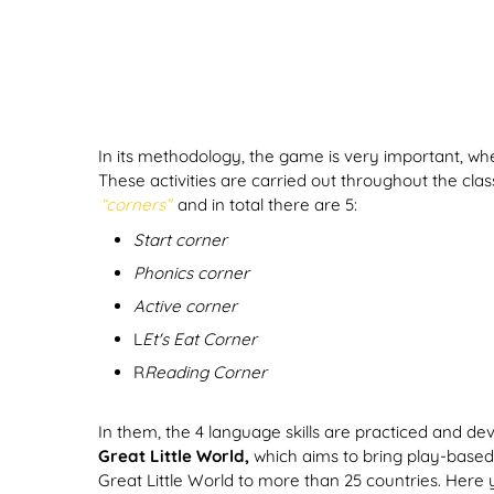
In its methodology, the game is very important, wh
These activities are carried out throughout the cla
“corners”
and in total there are 5:
Start corner
Phonics corner
Active corner
L
Et's Eat Corner
R
Reading Corner
In them, the 4 language skills are practiced and dev
Great Little World,
which aims to bring play-based 
Great Little World to more than 25 countries. Here 