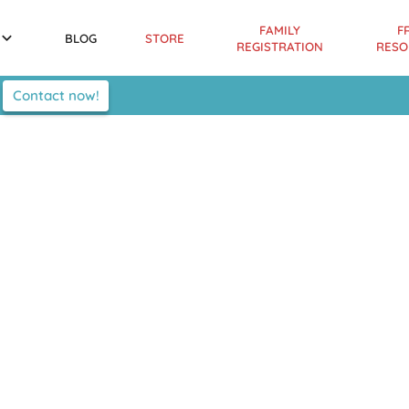
FAMILY
F
BLOG
STORE
REGISTRATION
RESO
Contact now!