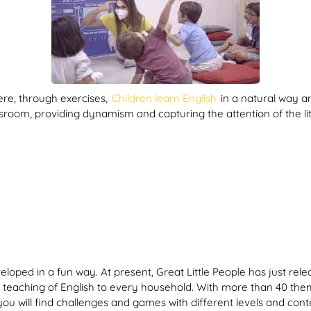
ere, through exercises,
Children learn English
in a natural way an
ssroom, providing dynamism and capturing the attention of the li
eloped in a fun way. At present, Great Little People has just rele
teaching of English to every household. With more than 40 theme
you will find challenges and games with different levels and co