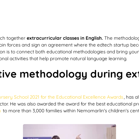
ach together
extracurricular classes in English.
The methodolog
oin forces and sign an agreement where the edtech startup become
nion is to connect both educational methodologies and bring youn
onal activities that help promote natural language learning.
ative methodology during ext
rsery School 2021 for the Educational Excellence Awards
, has 
e sector. He was also awarded the award for the best educational p
h
to more than 3,000 families within Nemomarlin's children's cent