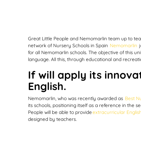
Great Little People and Nemomarlin team up to te
network of Nursery Schools in Spain
Nemomarlin
j
for all Nemomarlin schools. The objective of this u
language. All this, through educational and recreati
If
will apply its innov
English.
Nemomarlin, who was recently awarded as
Best Nu
its schools, positioning itself as a reference in th
People will be able to provide
extracurricular Englis
designed by teachers.