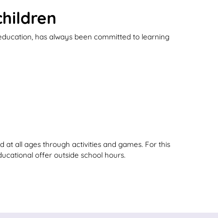
hildren
 education, has always been committed to learning
 at all ages through activities and games. For this
ducational offer outside school hours.