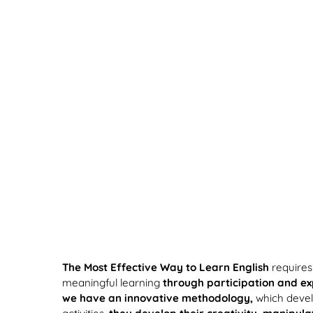
The Most Effective Way to Learn English
requires
meaningful learning
through participation and e
we have an innovative methodology,
which develo