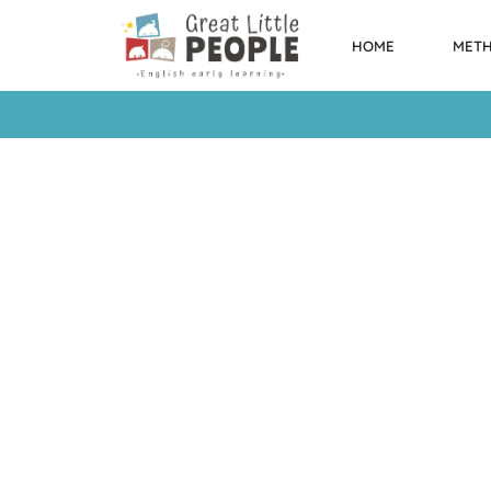
HOME
MET