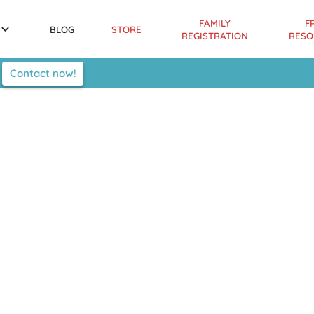
FAMILY
F
BLOG
STORE
REGISTRATION
RESO
Contact now!