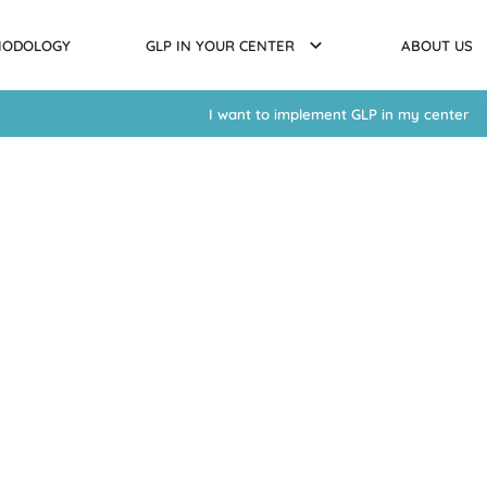
HODOLOGY
GLP IN YOUR CENTER
ABOUT US
I want to implement GLP in my center