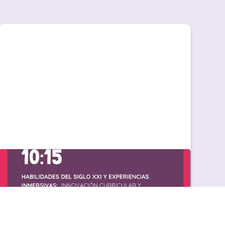
Great Little People en Líder 26 FECEI: impulsa
tu proyecto de inglés desde infantil
Great Little People en Líder 26 FECEI: impulsa
tu proyecto de inglés desde infantil En el
sector educativo hay momentos clave. Y FECEI
es uno de ellos. Cada año, el encuentro
nacional de centros de enseñanza de idiomas