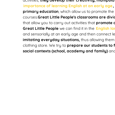
activities,
they develop their creativity, manipula
importance of learning English at an early age
,
primary education
, which allow us to promote the
courses.
Great Little People's classrooms are div
that allow you to carry out activities that
promote ch
Great Little People
we can find it in the
English l
and sensorially at an early age and then connect 
imitating everyday situations,
thus allowing them 
clothing store. We try to
prepare our students to f
social contexts (school, academy and family)
an