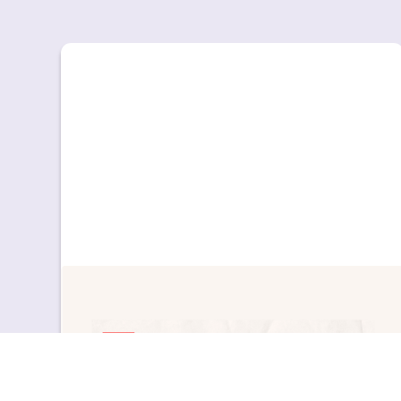
Education
News & Updates
Educación 3.0 destaca el enfoque de Great
Little People para el aprendizaje de inglés en
Infantil
Educación 3.0 destaca el enfoque de Great
Little People para el aprendizaje de inglés en