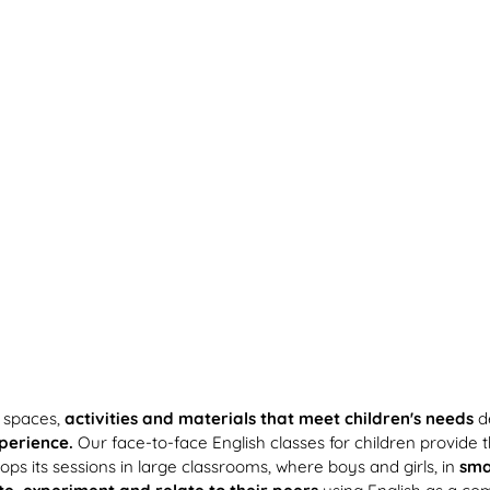
 spaces,
activities and materials that meet children's needs
de
xperience.
Our face-to-face English classes for children provide the 
ps its sessions in large classrooms, where boys and girls, in
sma