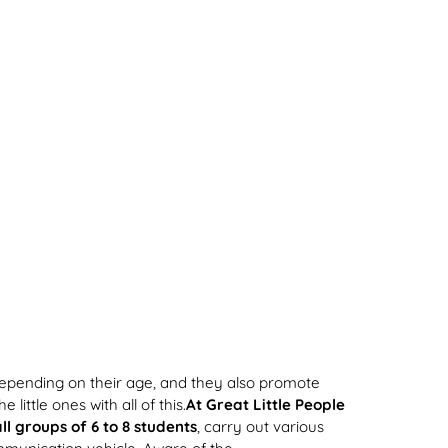
pending on their age, and they also promote
little ones with all of this.
At Great Little People
ll groups of 6 to 8 students
, carry out various