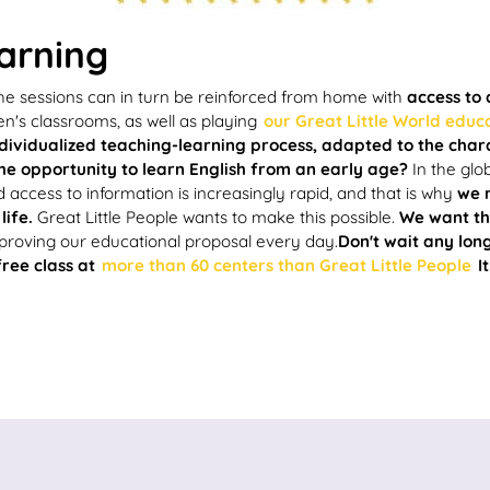
earning
 the sessions can in turn be reinforced from home with
access to
en's classrooms, as well as playing
our Great Little World educ
dividualized teaching-learning process, adapted to the char
he opportunity to learn English from an early age?
In the glo
d access to information is increasingly rapid, and that is why
we 
life.
Great Little People wants to make this possible.
We want the
mproving our educational proposal every day.
Don't wait any lo
free class at
more than 60 centers than Great Little People
It