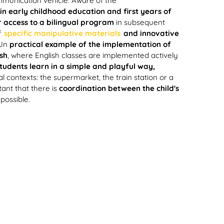
mmunication vehicle. Aware of the
in early childhood education and first years of
 access to a bilingual program
in subsequent
f
specific manipulative materials
and innovative
Un
practical example of the implementation of
sh
, where English classes are implemented actively
tudents learn in a simple and playful way,
l contexts: the supermarket, the train station or a
ortant that there is
coordination between the child's
possible.