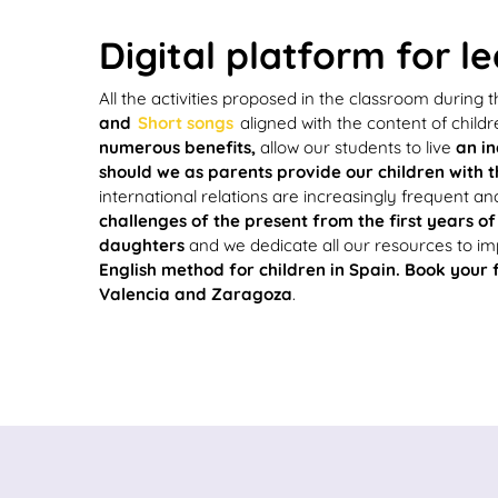
Digital platform for l
All the activities proposed in the classroom during
and
Short songs
aligned with the content of childr
numerous benefits,
allow our students to live
an in
should we as parents provide our children with t
international relations are increasingly frequent an
challenges of the present from the first years of 
daughters
and we dedicate all our resources to i
English method for children in Spain. Book your 
Valencia and Zaragoza
.