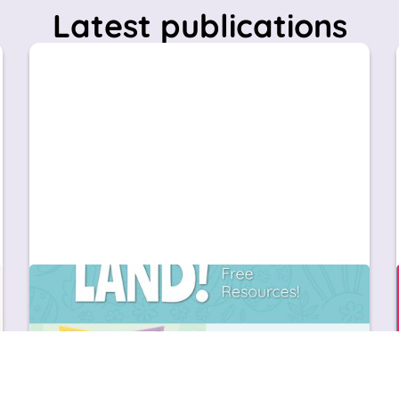
Latest publications
Education
News & Updates
Organiza un taller de Easter en inglés en
Infantil con Great Little People: ideas prácticas
+ recursos gratuitos
¡Easter ya está aquí! Descubre cómo organizar
un taller de Easter en inglés para niños de