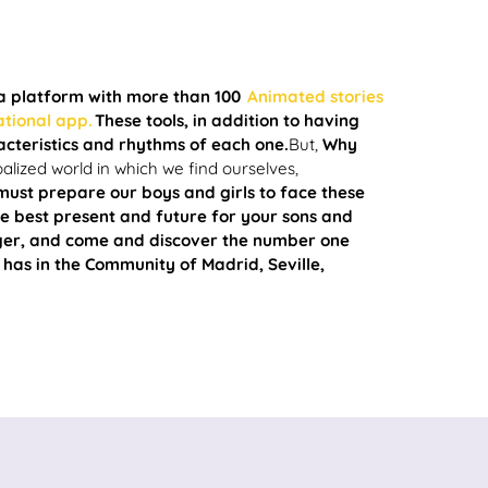
 a platform with more than 100
Animated stories
ational app.
These tools, in addition to having
acteristics and rhythms of each one.
But,
Why
balized world in which we find ourselves,
must prepare our boys and girls to face these
 best present and future for your sons and
nger, and come and discover the number one
 has in the Community of Madrid, Seville,