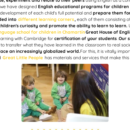
te, experiment and relate to their peers
using English as a co
we have designed
English educational programs for children 
 development of each child's full potential and
prepare them for
ided into
different learning corners
,
each of them consisting o
ildren's curiosity and promote the ability to learn to learn.
anguage school for children in Chamartín
Great House of Engli
learning with Cambridge for
certification of your students
.
Our s
to transfer what they have learned in the classroom to real socia
ace an increasingly globalized world.
For this, it is vitally imp
d
Great Little People
has materials and services that make this 