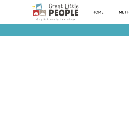
HOME
MET