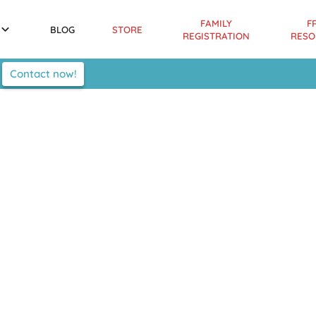
FAMILY
F
BLOG
STORE
REGISTRATION
RESO
Contact now!