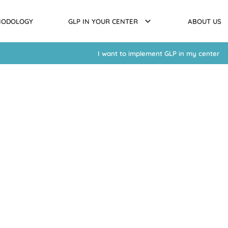
HODOLOGY
GLP IN YOUR CENTER
ABOUT US
I want to implement GLP in my center