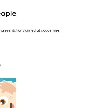
eople
key presentations aimed at academies:
.