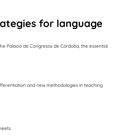
rategies for language
 the Palacio de Congresos de Córdoba, the essential
ifferentiation and new methodologies in teaching
heets.