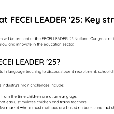
 at FECEI LEADER '25: Key st
am will be present at the FECEI LEADER '25 National Congress at
grow and innovate in the education sector.
FECEI LEADER '25?
ts in language teaching to discuss student recruitment, school d
 industry's main challenges include:
 from the time children are at an early age.
t easily stimulates children and trains teachers.
titive market where most methods are based on books and fact s