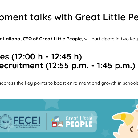
pment talks with Great Little P
r Lallana, CEO of Great Little People
, will participate in two 
s (12:00 h - 12:45 h)
cruitment (12:55 p.m. - 1:45 p.m.)
 address the key points to boost enrollment and growth in schools