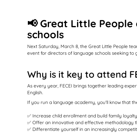
📢 Great Little People
schools
Next Saturday, March 8, the Great Little People te
event for directors of language schools seeking to 
Why is it key to attend 
As every year, FECEI brings together leading exper
English.
If you run a language academy, you'll know that the
✅ Increase child enrollment and build family loyalty
✅ Offer an innovative and effective methodology tha
✅ Differentiate yourself in an increasingly compe