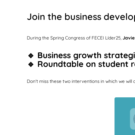
Join the business develo
During the Spring Congress of FECEI Líder25,
Javie
🔹 Business growth strategie
🔹 Roundtable on student re
Don't miss these two interventions in which we will