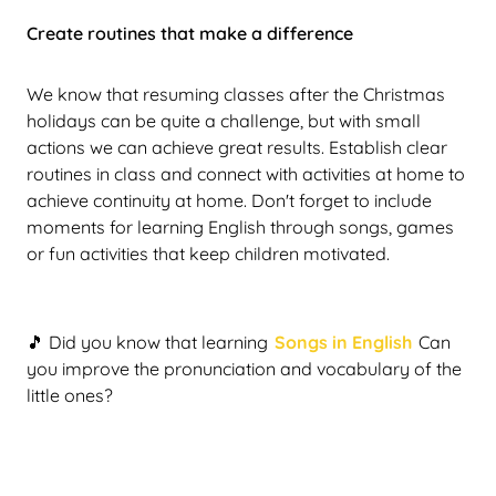
Create routines that make a difference
We know that resuming classes after the Christmas
holidays can be quite a challenge, but with small
actions we can achieve great results. Establish clear
routines in class and connect with activities at home to
achieve continuity at home. Don't forget to include
moments for learning English through songs, games
or fun activities that keep children motivated.
🎵 Did you know that learning
Songs in English
Can
you improve the pronunciation and vocabulary of the
little ones?