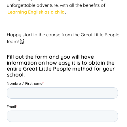
unforgettable adventure, with all the benefits of
Learning English as a child
.
Happy start to the course from the Great Little People
team! 🙌
Fill out the form and you will have
information on how easy it is to obtain the
entire Great Little People method for your
school.