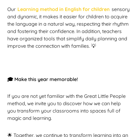
Our
Learning method in English for children
sensory
and dynamic, it makes it easier for children to acquire
the language in a natural way, respecting their rhythm
and fostering their confidence. In addition, teachers
have organized tools that simplify daily planning and
improve the connection with families. 💡
🎓 Make this year memorable!
If you are not yet familiar with the Great Little People
method, we invite you to discover how we can help
you transform your classrooms into spaces full of
magic and learning.
🌟 Together, we continue to transform learning into an