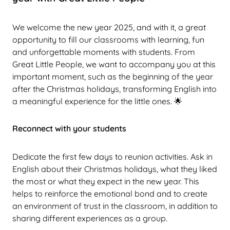
We welcome the new year 2025, and with it, a great
opportunity to fill our classrooms with learning, fun
and unforgettable moments with students. From
Great Little People, we want to accompany you at this
important moment, such as the beginning of the year
after the Christmas holidays, transforming English into
a meaningful experience for the little ones. 🌟
Reconnect with your students
Dedicate the first few days to reunion activities. Ask in
English about their Christmas holidays, what they liked
the most or what they expect in the new year. This
helps to reinforce the emotional bond and to create
an environment of trust in the classroom, in addition to
sharing different experiences as a group.