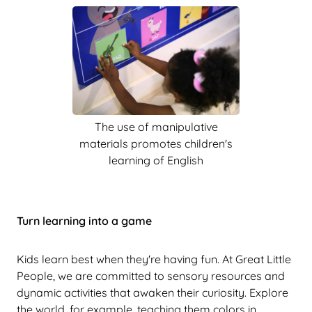
The use of manipulative
materials promotes children's
learning of English
Turn learning into a game
Kids learn best when they're having fun. At Great Little
People, we are committed to sensory resources and
dynamic activities that awaken their curiosity. Explore
the world, for example, teaching them colors in