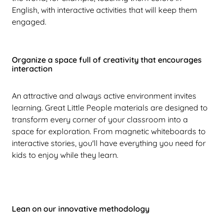
English, with interactive activities that will keep them
engaged.
Organize a space full of creativity that encourages
interaction
An attractive and always active environment invites
learning. Great Little People materials are designed to
transform every corner of your classroom into a
space for exploration. From magnetic whiteboards to
interactive stories, you'll have everything you need for
kids to enjoy while they learn.
Lean on our innovative methodology