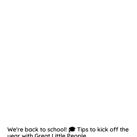
We're back to school! 🎓 Tips to kick off the
year with Great Little People