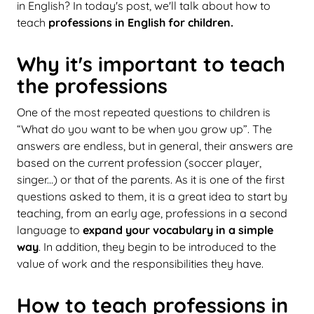
in English? In today's post, we'll talk about how to
teach
professions in English for children.
Why it's important to teach
the professions
One of the most repeated questions to children is
“What do you want to be when you grow up”. The
answers are endless, but in general, their answers are
based on the current profession (soccer player,
singer...) or that of the parents. As it is one of the first
questions asked to them, it is a great idea to start by
teaching, from an early age, professions in a second
language to
expand your vocabulary in a simple
way
. In addition, they begin to be introduced to the
value of work and the responsibilities they have.
How to teach professions in