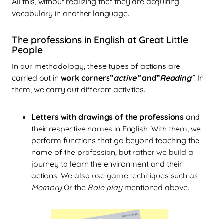
All this, without realizing that they are acquiring
vocabulary in another language.
The professions in English at Great Little
People
In our methodology, these types of actions are
carried out in
work corners”
active”
and”
Reading
”
. In
them, we carry out different activities.
Letters with drawings of the professions
and
their respective names in English. With them, we
perform functions that go beyond teaching the
name of the profession, but rather we build a
journey to learn the environment and their
actions. We also use game techniques such as
Memory
Or the
Role play
mentioned above.