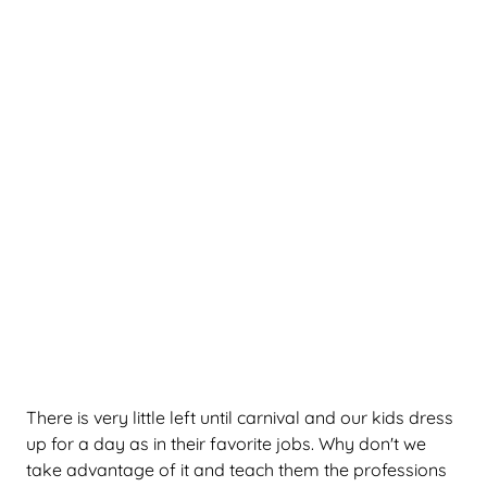
There is very little left until carnival and our kids dress
up for a day as in their favorite jobs. Why don't we
take advantage of it and teach them the professions