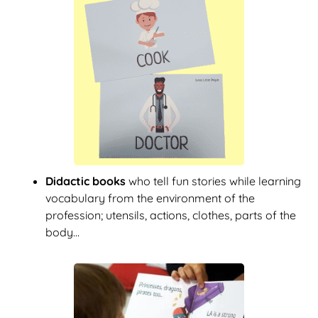
Didactic books
who tell fun stories while learning
vocabulary from the environment of the
profession; utensils, actions, clothes, parts of the
body...