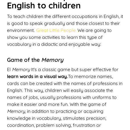
English to children
To teach children the different occupations in English, it
is good to speak gradually and those closest to their
environment.
Great Little People
We are going to
show you some activities to learn this type of
vocabulary in a didactic and enjoyable way:
Game of the
Memory
El
Memory
It's a classic game but super effective for
learn words in a visual way.
To memorize names,
cards can be created with the names of professions in
English. This way, children will easily associate the
names of jobs, usually professions with uniforms to
make it easier and more fun. With the game of
Memory
, in addition to practicing or acquiring
knowledge in vocabulary, stimulates precision,
coordination, problem solving, frustration or