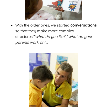
With the older ones, we started
conversations
so that they make more complex
structures:”
What do you like
“,”
What do your
parents work on”
...