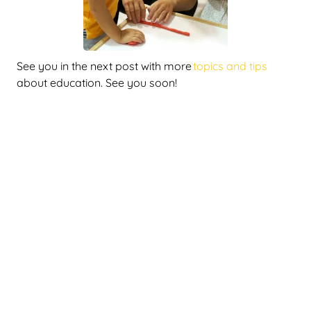
See you in the next post with more
topics and tips
about education. See you soon!
Latest publications