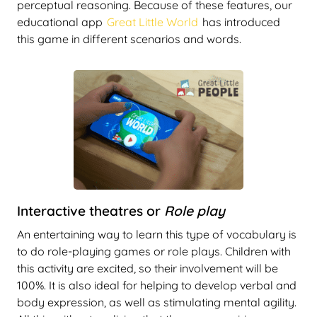
perceptual reasoning. Because of these features, our
educational app
Great Little World
has introduced
this game in different scenarios and words.
Interactive theatres or
Role play
An entertaining way to learn this type of vocabulary is
to do role-playing games or role plays. Children with
this activity are excited, so their involvement will be
100%. It is also ideal for helping to develop verbal and
body expression, as well as stimulating mental agility.