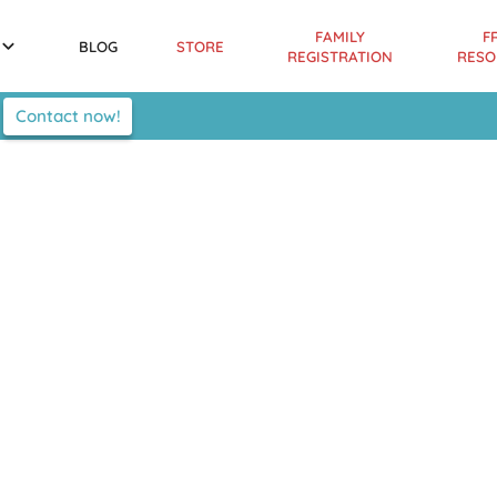
FAMILY
F
BLOG
STORE
REGISTRATION
RESO
Contact now!