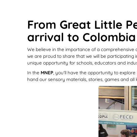
From Great Little P
arrival to Colombia
We believe in the importance of a comprehensive ap
we are proud to share that we will be participating 
unique opportunity for schools, educators and indu
In the
MNEP
, you'll have the opportunity to explor
hand our sensory materials, stories, games and all k