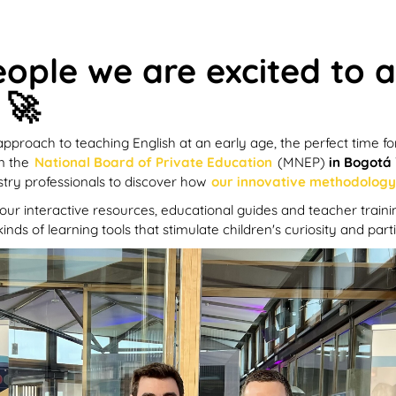
eople we are excited to
 🚀
proach to teaching English at an early age, the perfect time fo
in the
National Board of Private Education
(MNEP)
in Bogotá
stry professionals to discover how
our innovative methodology 
e our interactive resources, educational guides and teacher train
inds of learning tools that stimulate children's curiosity and pa