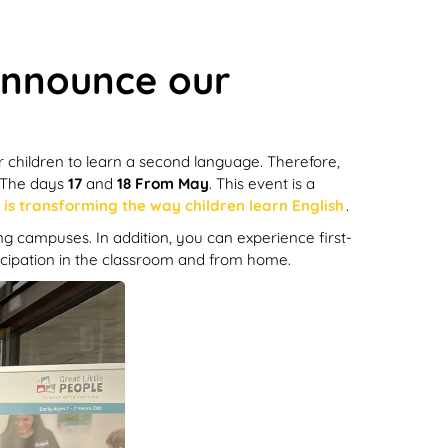
 announce our
r children to learn a second language. Therefore,
The days
17
and
18
From May
. This event is a
is transforming the way children learn English
.
ing campuses. In addition, you can experience first-
rticipation in the classroom and from home.