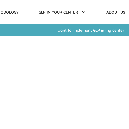
HODOLOGY
GLP IN YOUR CENTER
ABOUT US
I want to implement GLP in my center