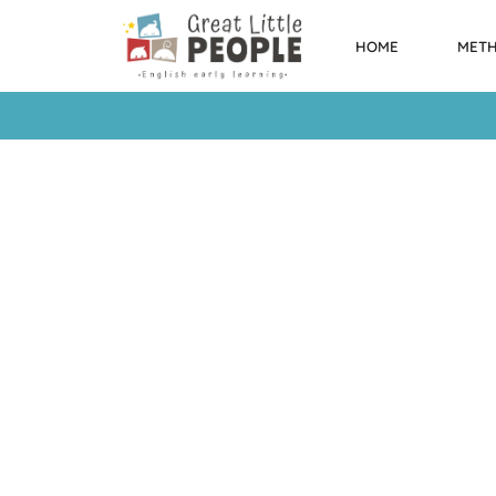
HOME
MET