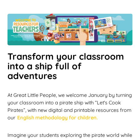
Transform your classroom
into a ship full of
adventures
At Great Little People, we welcome January by turning
your classroom into a pirate ship with “Let's Cook
Pirates”, with new digital and printable resources from
our
English methodology for children.
Imagine your students exploring the pirate world while