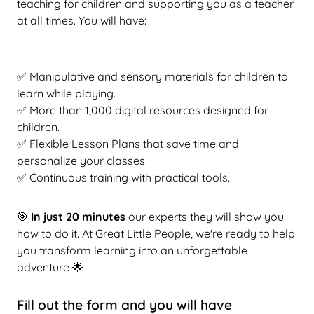
teaching for children and supporting you as a teacher
at all times. You will have:
✅ Manipulative and sensory materials for children to
learn while playing.
✅ More than 1,000 digital resources designed for
children.
✅ Flexible Lesson Plans that save time and
personalize your classes.
✅ Continuous training with practical tools.
🎯
In just 20 minutes
our experts
they will show you
how to do it. At Great Little People, we're ready to help
you transform learning into an unforgettable
adventure 🌟
Fill out the form and you will have