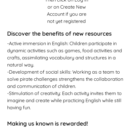
or on Create New
Account if you are
not yet registered
Discover the benefits of new resources
-Active immersion in English: Children participate in
dynamic activities such as games, food activities and
crafts, assimilating vocabulary and structures in a
natural way.
-Development of social skills: Working as a team to
solve pirate challenges strengthens the collaboration
and communication of children.
-Stimulation of creativity: Each activity invites them to
imagine and create while practicing English while still
having fun.
Making us known is rewarded!