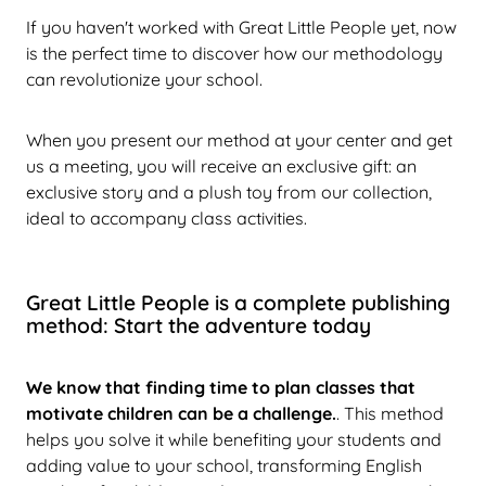
If you haven't worked with Great Little People yet, now
is the perfect time to discover how our methodology
can revolutionize your school.
When you present our method at your center and get
us a meeting, you will receive an exclusive gift: an
exclusive story and a plush toy from our collection,
ideal to accompany class activities.
Great Little People is a complete publishing
method: Start the adventure today
We know that finding time to plan classes that
motivate children can be a challenge.
. This method
helps you solve it while benefiting your students and
adding value to your school, transforming English