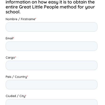
information on how easy it is to obtain the
entire Great Little People method for your
school.