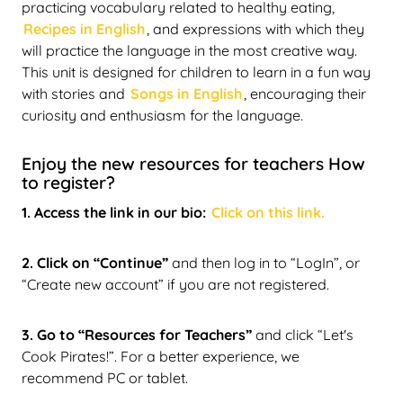
practicing vocabulary related to healthy eating,
Recipes in English
, and expressions with which they
will practice the language in the most creative way.
This unit is designed for children to learn in a fun way
with stories and
Songs in English
, encouraging their
curiosity and enthusiasm for the language.
Enjoy the new resources for teachers How
to register?
1. Access the link in our bio:
Click on this link.
2. Click on “Continue”
and then log in to “LogIn”, or
“Create new account” if you are not registered.
3. Go to “Resources for Teachers”
and click “Let's
Cook Pirates!”. For a better experience, we
recommend PC or tablet.