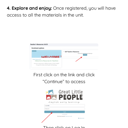
4. Explore and enjoy:
Once registered, you will have
access to all the materials in the unit.
First click on the link and click
“Continue” to access
Then click on Log In